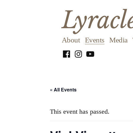
Skip
Lyracl
to
content
About
Events
Media
Facebook
Instagram
YouTube
« All Events
This event has passed.