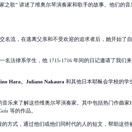
家之歌”
讲述了维奥尔琴演奏家和歌手的故事。他们的音
一位伦敦社交名流，在逃离父亲和不受欢迎的追求者后，她开始
是伦敦的一名法律系学生，他 1715-1716 年间的日记邀请
ino Hara、Juliano Nakaura
和其他日本耶稣会学校的学生（约
乐来了解这些维奥尔琴演奏家。其中包括热门作曲家Handel
e Goís 等的作品。
 将以戏剧性朗读的方式，通过他们或他们同时代的人的短文，帮助