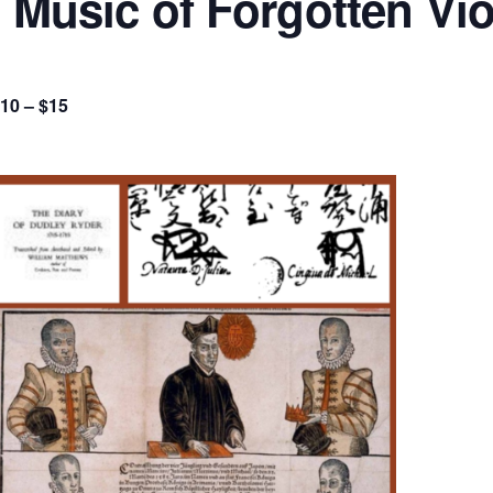
: Music of Forgotten Vio
10 – $15