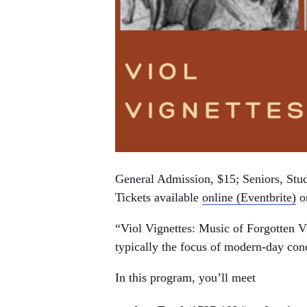
General Admission, $15; Seniors, Stud
Tickets available
online (Eventbrite)
or
“Viol Vignettes: Music of Forgotten Vi
typically the focus of modern-day con
In this program, you’ll meet