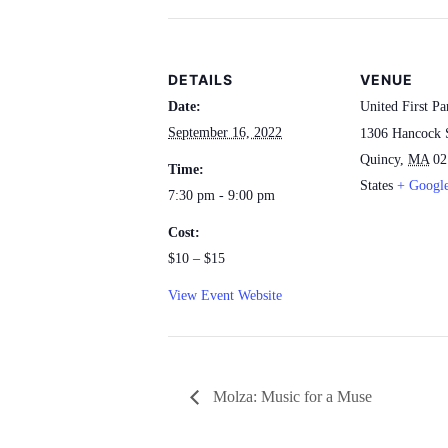
DETAILS
VENUE
Date:
United First Pa
September 16, 2022
1306 Hancock 
Quincy
,
MA
02
Time:
States
+ Googl
7:30 pm - 9:00 pm
Cost:
$10 – $15
View Event Website
Molza: Music for a Muse