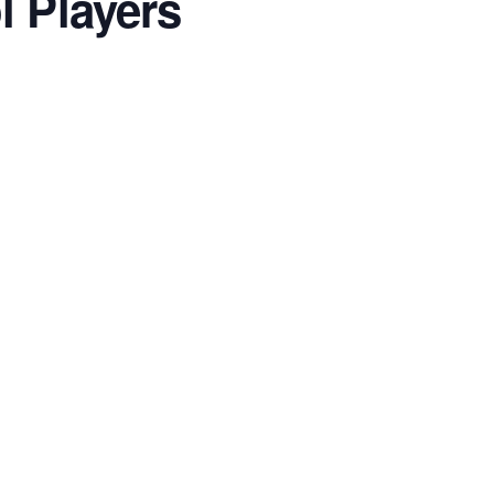
l Players