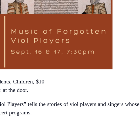
ents, Children, $10
 at the door.
ol Players” tells the stories of viol players and singers whos
cert programs.