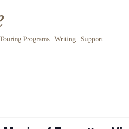
e
Touring Programs
Writing
Support