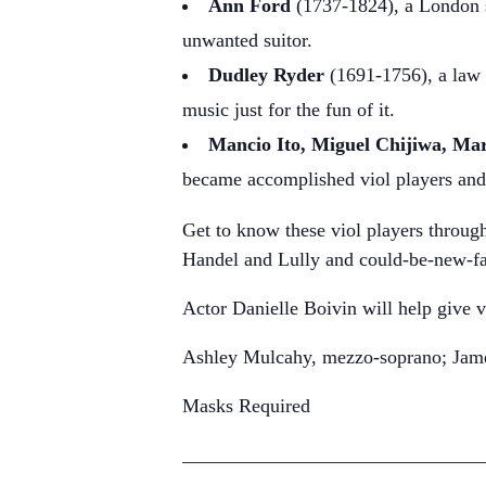
Ann Ford
(1737-1824), a London so
unwanted suitor.
Dudley Ryder
(1691-1756), a law 
music just for the fun of it.
Mancio Ito, Miguel Chijiwa, Ma
became accomplished viol players and
Get to know these viol players through
Handel and Lully and could-be-new-fa
Actor Danielle Boivin will help give v
Ashley Mulcahy, mezzo-soprano; James
Masks Required
_______________________________