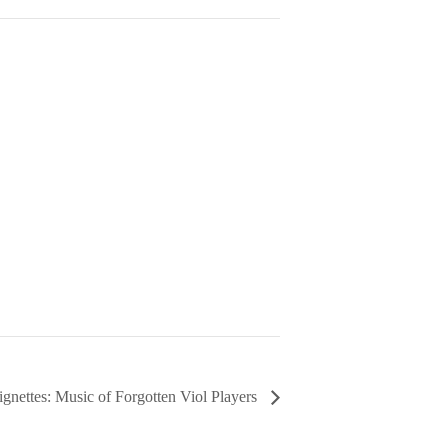
ignettes: Music of Forgotten Viol Players