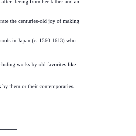
after fleeing from her father and an
ate the centuries-old joy of making
chools in Japan (c. 1560-1613) who
luding works by old favorites like
s by them or their contemporaries.
_______