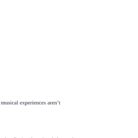
e musical experiences aren’t