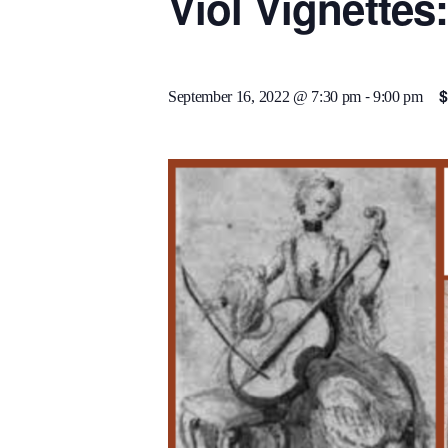
Viol Vignettes
-
$
September 16, 2022 @ 7:30 pm
9:00 pm