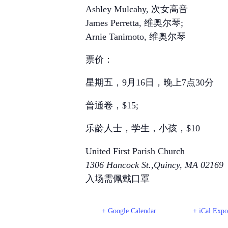
Ashley Mulcahy, 次女高音
James Perretta, 维奥尔琴;
Arnie Tanimoto, 维奥尔琴
票价：
星期五，9月16日，晚上7点30分
普通卷，$15;
乐龄人士，学生，小孩，$10
United First Parish Church
1306 Hancock St.,Quincy, MA 02169
入场需佩戴口罩
+ Google Calendar
+ iCal Expo