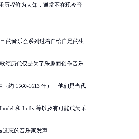
乐历程鲜为人知，通常不在现今音
了自己的音乐会系列过着自给自足的生
了我们来歌颂历代仅是为了乐趣而创作音乐
 1560-1613 年）。他们是当代
 和 Lully 等以及有可能成为乐
这些被遗忘的音乐家发声。