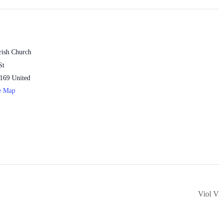
rish Church
St
169
United
e Map
Viol V