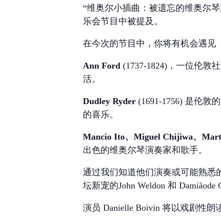
“维奥尔小插曲：被遗忘的维奥尔琴
乐会节目中被提及。
在今次的节目中，你将有机会遇见
Ann Ford
(1737-1824)，
活。
Dudley Ryder
(1691-1756) 
的喜乐。
Mancio Ito、Miguel Chijiwa、Mart
出色的维奥尔琴演奏家和歌手。
通过我们知道他们演奏或可能熟悉的音
坛新宠的John Weldon 和 Damiãod
演员 Danielle Boivin