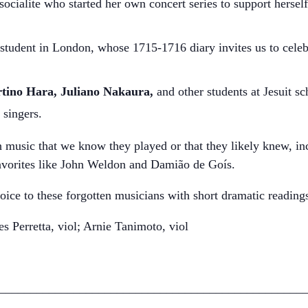
cialite who started her own concert series to support herself 
student in London, whose 1715-1716 diary invites us to celebr
rtino Hara, Juliano Nakaura,
and other students
at Jesuit s
 singers.
 music that we know they played or that they likely knew, inc
vorites like John Weldon and Damião de Goís.
oice to these forgotten musicians with short dramatic reading
 Perretta, viol; Arnie Tanimoto, viol
_________________________________________________