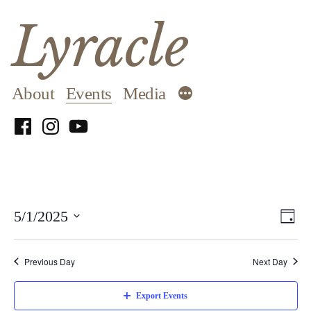
Skip
Lyracle
to
content
About
Events
Media
Facebook
Instagram
YouTube
Vi
E
5/1/2025
Day
Select
Na
V
date.
Previous Day
Next Day
N
Export Events